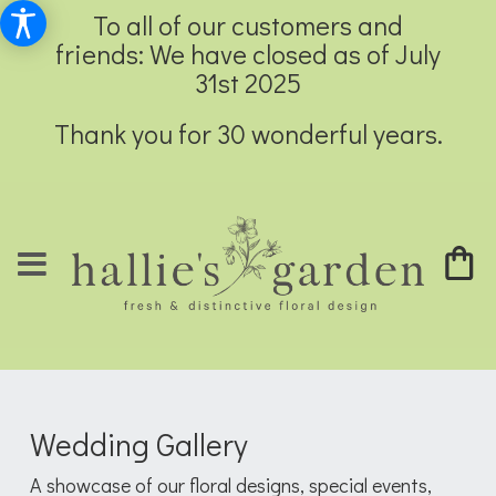
To all of our customers and
friends: We have closed as of July
31st 2025
Thank you for 30 wonderful years.
Wedding Gallery
A showcase of our floral designs, special events,