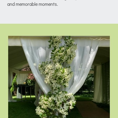
and memorable moments.