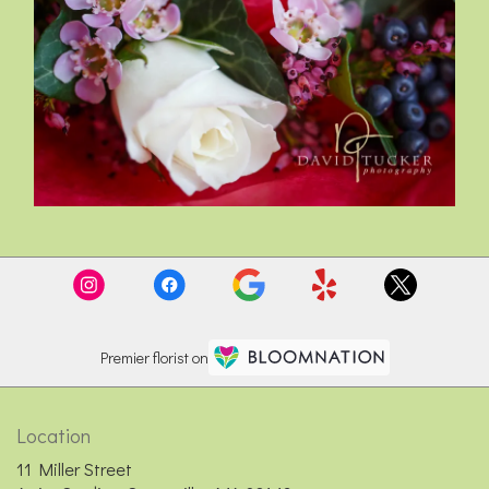
Premier florist on
Location
11 Miller Street