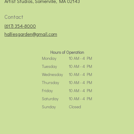
(link
Artist Studios, Somerville, MA 02143
opens
in
Contact
a
new
(617) 354-8000
window)
halliesgarden@gmail.com
Hours of Operation
Monday
10 AM - 4 PM
Tuesday
10 AM - 4 PM
Wednesday
10 AM - 4 PM
Thursday
10 AM - 4 PM
Friday
10 AM - 4 PM
Saturday
10 AM - 4 PM
Sunday
Closed