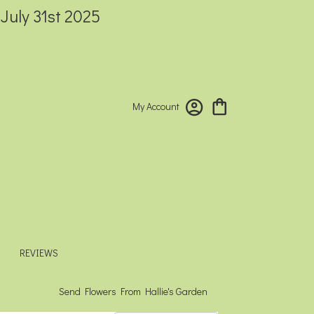
 July 31st 2025
My Account
REVIEWS
Send Flowers From Hallie's Garden