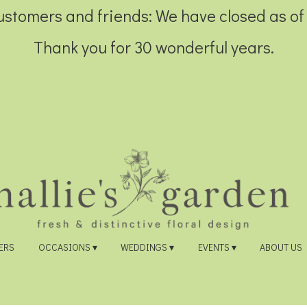
customers and friends: We have closed as of
Thank you for 30 wonderful years.
ERS
OCCASIONS ▾
WEDDINGS ▾
EVENTS ▾
ABOUT US