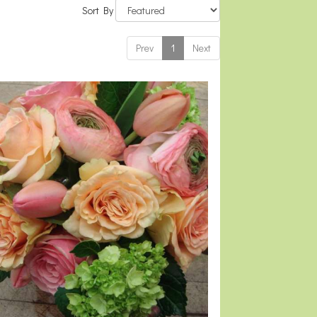
Sort By
Prev
1
Next