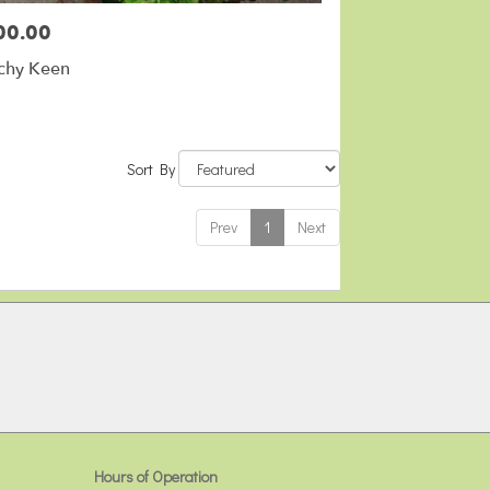
00.00
:
chy Keen
Sort By
Prev
1
Next
Hours of Operation