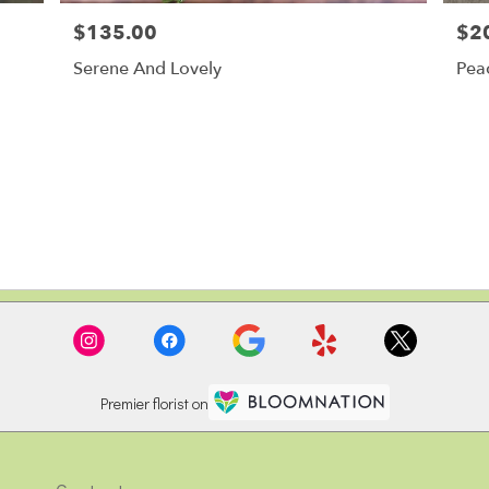
$135.00
$2
Price:
Price
Serene And Lovely
Pea
Premier florist on