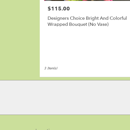
MA
$115.00
Price:
Designers Choice Bright And Colorful
Wrapped Bouquet (No Vase)
3 Item(s)