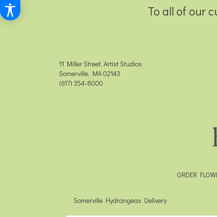
To all of our 
11 Miller Street, Artist Studios
Somerville, MA 02143
(617) 354-8000
ORDER FLOW
Somerville Hydrangeas Delivery