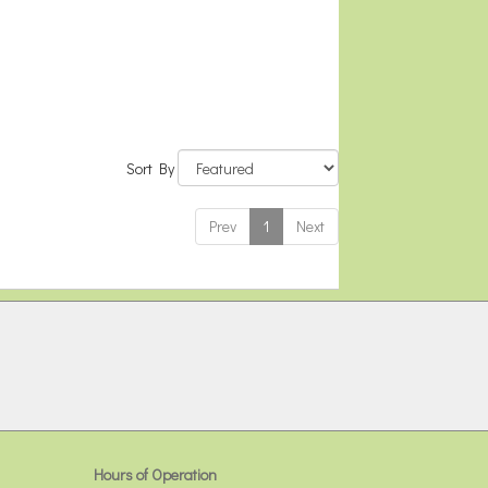
Sort By
Prev
1
Next
Hours of Operation