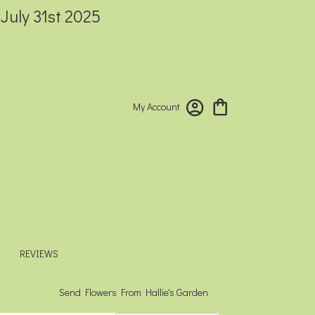
 July 31st 2025
My Account
REVIEWS
Send Flowers From Hallie's Garden