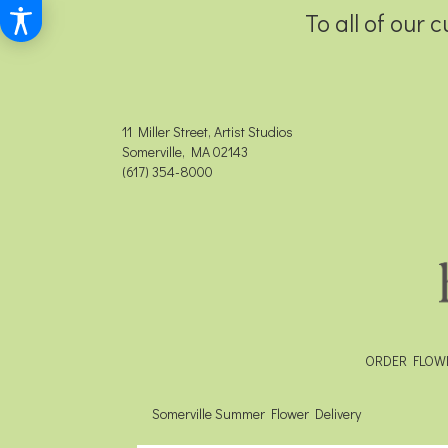
To all of our 
11 Miller Street, Artist Studios
Somerville, MA 02143
(617) 354-8000
ORDER FLOW
Somerville Summer Flower Delivery