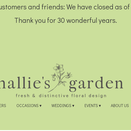
customers and friends: We have closed as of
Thank you for 30 wonderful years.
ERS
OCCASIONS ▾
WEDDINGS ▾
EVENTS ▾
ABOUT US