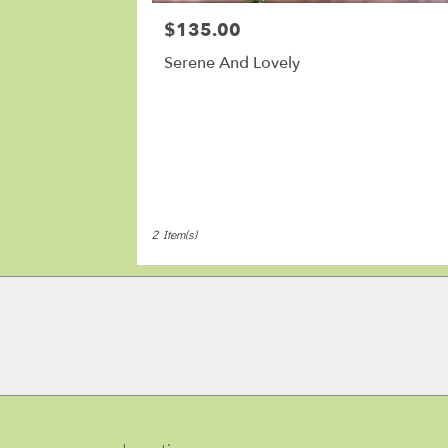
MA
$135.00
Price:
Serene And Lovely
2 Item(s)