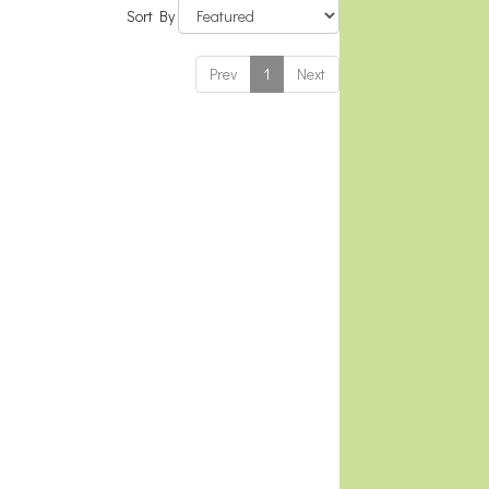
Sort By
Prev
1
Next