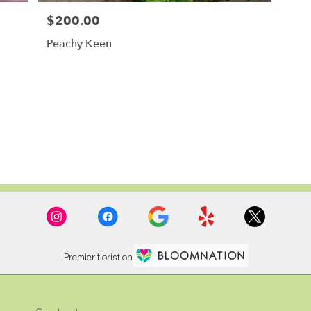
$200.00
Price:
Peachy Keen
Premier florist on